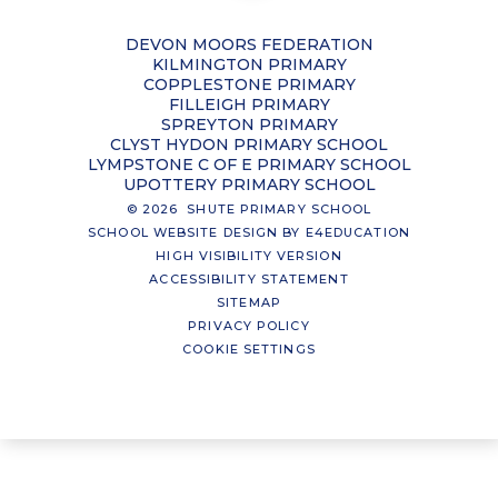
DEVON MOORS FEDERATION
KILMINGTON PRIMARY
COPPLESTONE PRIMARY
FILLEIGH PRIMARY
SPREYTON PRIMARY
CLYST HYDON PRIMARY SCHOOL
LYMPSTONE C OF E PRIMARY SCHOOL
UPOTTERY PRIMARY SCHOOL
© 2026 SHUTE PRIMARY SCHOOL
SCHOOL WEBSITE DESIGN BY
E4EDUCATION
HIGH VISIBILITY VERSION
ACCESSIBILITY STATEMENT
SITEMAP
PRIVACY POLICY
COOKIE SETTINGS