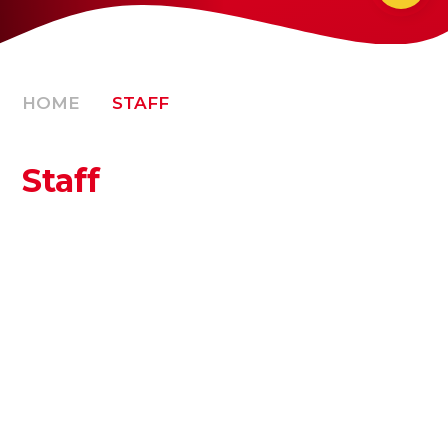
HOME
STAFF
Staff