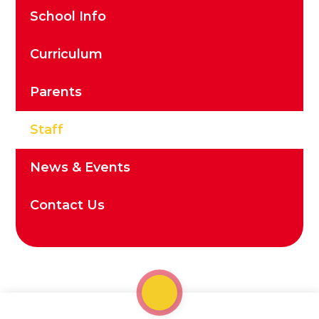
School Info
Curriculum
Parents
Staff
News & Events
Contact Us