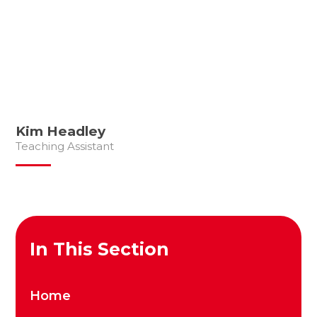
Kim Headley
Teaching Assistant
In This Section
Home