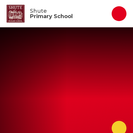
Skip to content ↓
Shute
Primary School