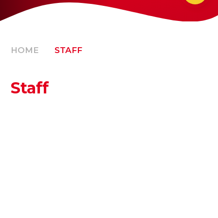
HOME
STAFF
Staff