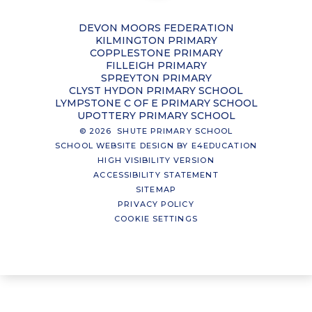
DEVON MOORS FEDERATION
KILMINGTON PRIMARY
COPPLESTONE PRIMARY
FILLEIGH PRIMARY
SPREYTON PRIMARY
CLYST HYDON PRIMARY SCHOOL
LYMPSTONE C OF E PRIMARY SCHOOL
UPOTTERY PRIMARY SCHOOL
© 2026 SHUTE PRIMARY SCHOOL
SCHOOL WEBSITE DESIGN BY
E4EDUCATION
HIGH VISIBILITY VERSION
ACCESSIBILITY STATEMENT
SITEMAP
PRIVACY POLICY
COOKIE SETTINGS