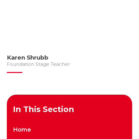
Karen Shrubb
Foundation Stage Teacher
In This Section
Home