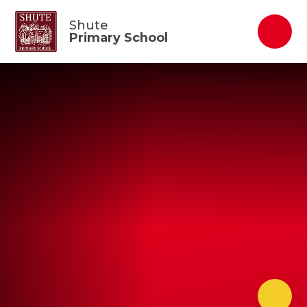
Skip to content ↓
Shute
Primary School