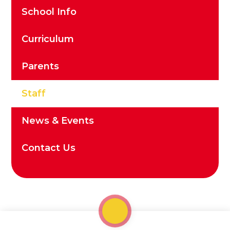
School Info
Curriculum
Parents
Staff
News & Events
Contact Us