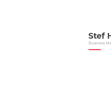
Stef 
Business M