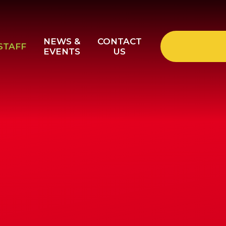
NEWS &
CONTACT
STAFF
EVENTS
US