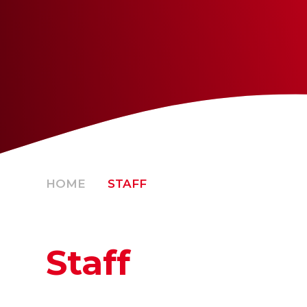
HOME
STAFF
Staff