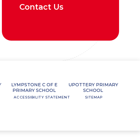
Contact Us
Y
LYMPSTONE C OF E
UPOTTERY PRIMARY
PRIMARY SCHOOL
SCHOOL
ACCESSIBILITY STATEMENT
SITEMAP