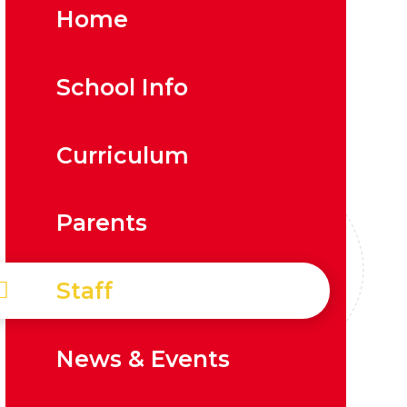
Home
School Info
Curriculum
Parents
Staff
News & Events