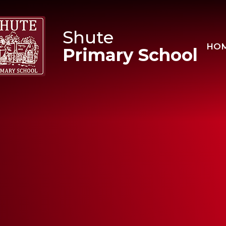
Skip to content ↓
Shute
HO
Primary School