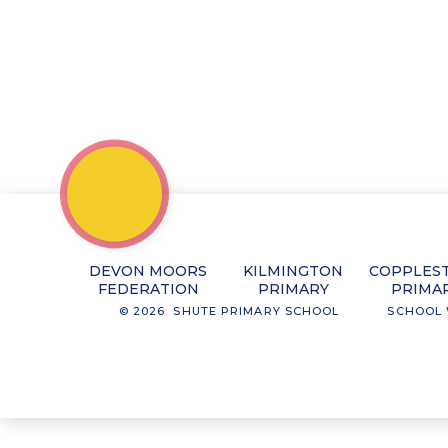
DEVON MOORS
KILMINGTON
COPPLES
FEDERATION
PRIMARY
PRIMA
© 2026 SHUTE PRIMARY SCHOOL
SCHOOL 