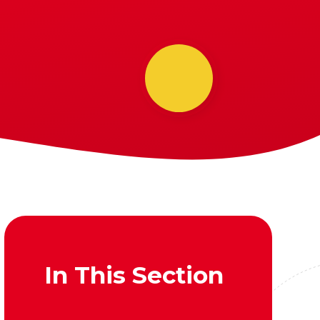
In This Section