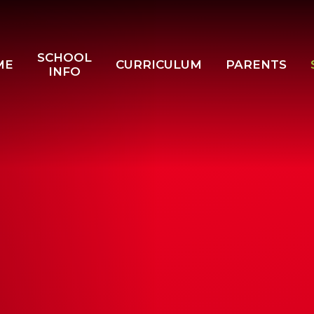
SCHOOL
ME
CURRICULUM
PARENTS
INFO