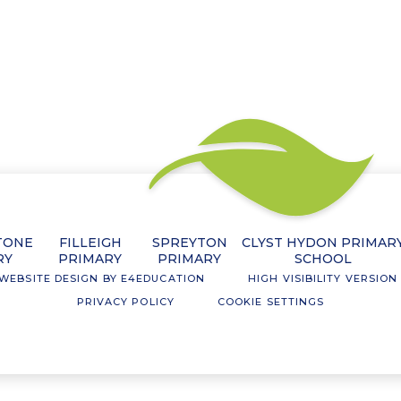
TONE
FILLEIGH
SPREYTON
CLYST HYDON PRIMAR
RY
PRIMARY
PRIMARY
SCHOOL
WEBSITE DESIGN BY
E4EDUCATION
HIGH VISIBILITY VERSION
PRIVACY POLICY
COOKIE SETTINGS