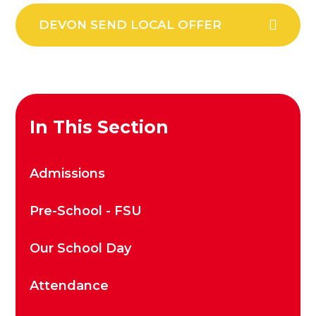
DEVON SEND LOCAL OFFER
In This Section
Admissions
Pre-School - FSU
Our School Day
Attendance