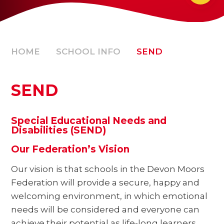
HOME
SCHOOL INFO
SEND
SEND
Special Educational Needs and
Disabilities (SEND)
Our Federation’s Vision
Our vision is that schools in the Devon Moors
Federation will provide a secure, happy and
welcoming environment, in which emotional
needs will be considered and everyone can
achieve their potential as life-long learners.