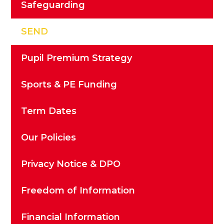
Safeguarding
SEND
Pupil Premium Strategy
Sports & PE Funding
Term Dates
Our Policies
Privacy Notice & DPO
Freedom of Information
Financial Information