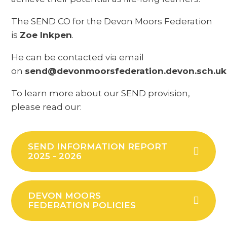
The SEND CO for the Devon Moors Federation
is
Zoe Inkpen
.
He can be contacted via email
on
send@devonmoorsfederation.devon.sch.uk
To learn more about our SEND provision,
please read our:
SEND INFORMATION REPORT
2025 - 2026
DEVON MOORS
FEDERATION POLICIES