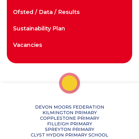
Ofsted / Data / Results
Sustainability Plan
Vacancies
DEVON MOORS FEDERATION
KILMINGTON PRIMARY
COPPLESTONE PRIMARY
FILLEIGH PRIMARY
SPREYTON PRIMARY
CLYST HYDON PRIMARY SCHOOL