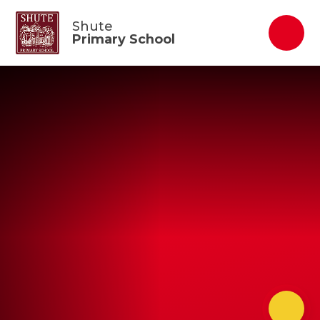
Skip to content ↓
Shute
Primary School