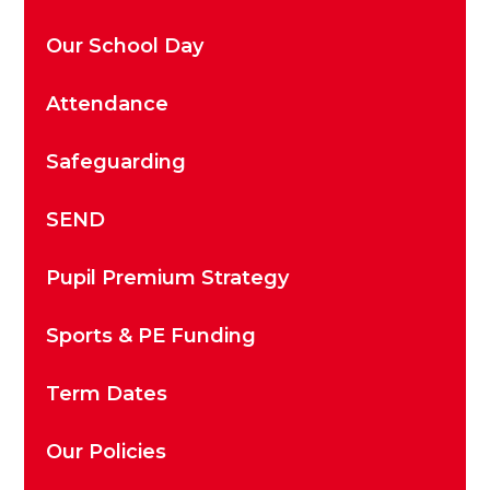
Our School Day
Attendance
Safeguarding
SEND
Pupil Premium Strategy
Sports & PE Funding
Term Dates
Our Policies