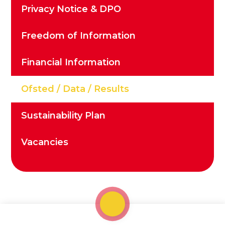
Privacy Notice & DPO
Freedom of Information
Financial Information
Ofsted / Data / Results
Sustainability Plan
Vacancies