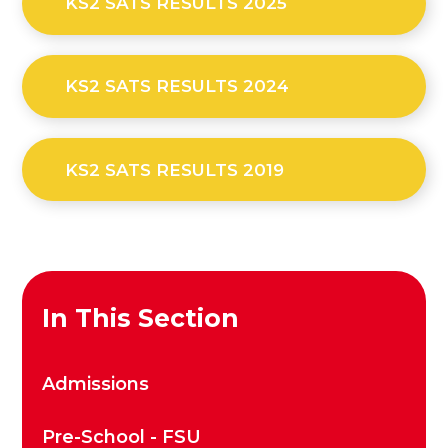
KS2 SATS RESULTS 2025
KS2 SATS RESULTS 2024
KS2 SATS RESULTS 2019
In This Section
Admissions
Pre-School - FSU