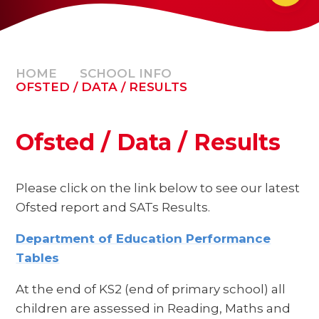
HOME
SCHOOL INFO
OFSTED / DATA / RESULTS
Ofsted / Data / Results
Please click on the link below to see our latest
Ofsted report and SATs Results.
Department of Education Performance
Tables
At the end of KS2 (end of primary school) all
children are assessed in Reading, Maths and