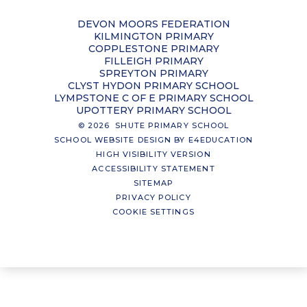
DEVON MOORS FEDERATION
KILMINGTON PRIMARY
COPPLESTONE PRIMARY
FILLEIGH PRIMARY
SPREYTON PRIMARY
CLYST HYDON PRIMARY SCHOOL
LYMPSTONE C OF E PRIMARY SCHOOL
UPOTTERY PRIMARY SCHOOL
© 2026 SHUTE PRIMARY SCHOOL
SCHOOL WEBSITE DESIGN BY
E4EDUCATION
HIGH VISIBILITY VERSION
ACCESSIBILITY STATEMENT
SITEMAP
PRIVACY POLICY
COOKIE SETTINGS