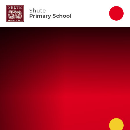
Skip to content ↓
Shute
Primary School