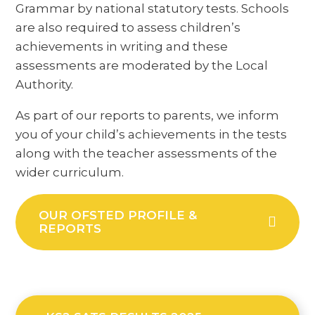
Grammar by national statutory tests. Schools
are also required to assess children’s
achievements in writing and these
assessments are moderated by the Local
Authority.
As part of our reports to parents, we inform
you of your child’s achievements in the tests
along with the teacher assessments of the
wider curriculum.
OUR OFSTED PROFILE &
REPORTS