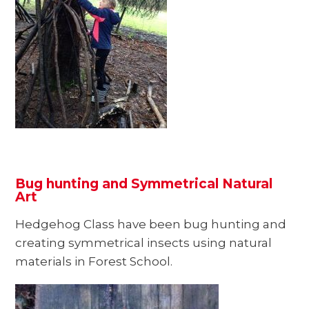
Bug hunting and Symmetrical Natural
Art
Hedgehog Class have been bug hunting and
creating symmetrical insects using natural
materials in Forest School.