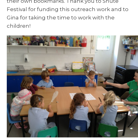
their own bookmarks. Thank you to Shute
Festival for funding this outreach work and to
Gina for taking the time to work with the
children!