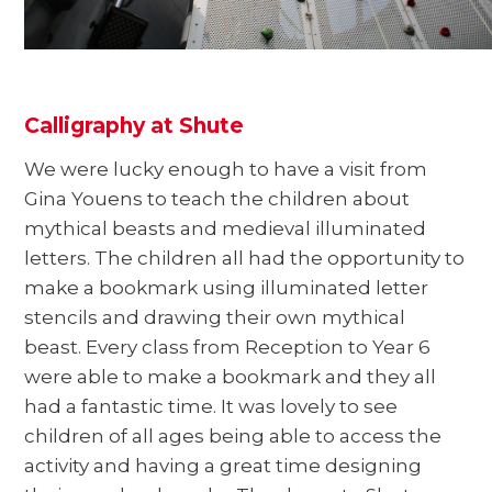
Calligraphy at Shute
We were lucky enough to have a visit from
Gina Youens to teach the children about
mythical beasts and medieval illuminated
letters. The children all had the opportunity to
make a bookmark using illuminated letter
stencils and drawing their own mythical
beast. Every class from Reception to Year 6
were able to make a bookmark and they all
had a fantastic time. It was lovely to see
children of all ages being able to access the
activity and having a great time designing