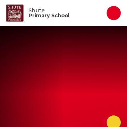
Skip to content ↓
Shute
Primary School