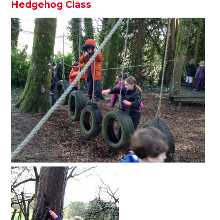
Hedgehog Class