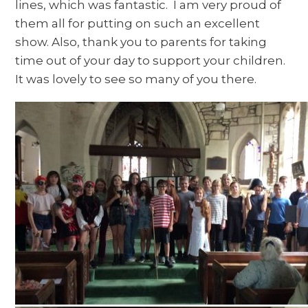
lines, which was fantastic. I am very proud of
them all for putting on such an excellent
show. Also, thank you to parents for taking
time out of your day to support your children.
It was lovely to see so many of you there.