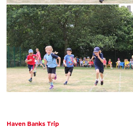
Haven Banks Trip