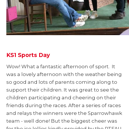
KS1 Sports Day
Wow! What a fantastic afternoon of sport. It
was a lovely afternoon with the weather being
so good and lots of parents coming along to
support their children. It was great to see the
children participating and cheering on their
friends during the races. After a series of races
and relays the winners were the Sparrowhawk
team - well done! But the biggest cheer was
for the ice lollies kindly provided by the PTFA! I