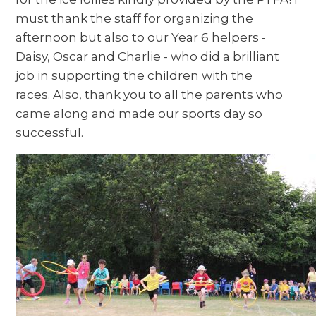
must thank the staff for organizing the
afternoon but also to our Year 6 helpers -
Daisy, Oscar and Charlie - who did a brilliant
job in supporting the children with the
races. Also, thank you to all the parents who
came along and made our sports day so
successful.