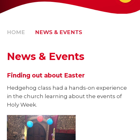
HOME
NEWS & EVENTS
News & Events
Finding out about Easter
Hedgehog class had a hands-on experience
in the church learning about the events of
Holy Week.