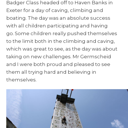
Badger Class headed off to Haven Banks in
Exeter for a day of caving, climbing and
boating. The day was an absolute success
with all children participating and having
go. Some children really pushed themselves
to the limit both in the climbing and caving,
which was great to see, as the day was about
taking on new challenges. Mr Germscheid
and I were both proud and pleased to see
them all trying hard and believing in
themselves.