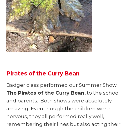
Pirates of the Curry Bean
Badger class performed our Summer Show,
The Pirates of the Curry Bean,
to the school
and parents. Both shows were absolutely
amazing! Even though the children were
nervous, they all performed really well,
remembering their lines but also acting their