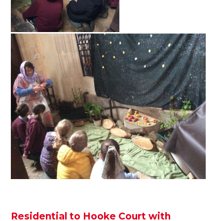
Residential to Hooke Court with