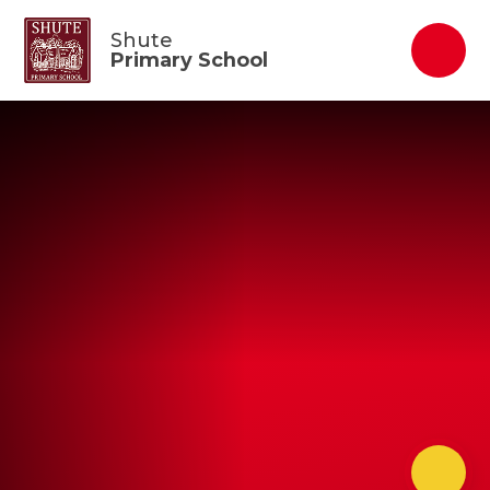
Skip to content ↓
Shute
Primary School