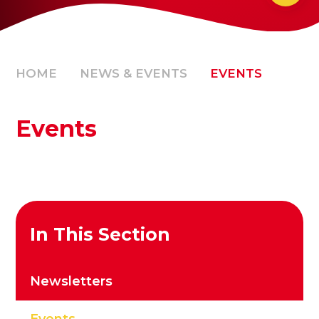
HOME
NEWS & EVENTS
EVENTS
Events
In This Section
Newsletters
Events