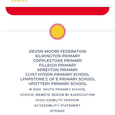
DEVON MOORS FEDERATION
KILMINGTON PRIMARY
COPPLESTONE PRIMARY
FILLEIGH PRIMARY
SPREYTON PRIMARY
CLYST HYDON PRIMARY SCHOOL
LYMPSTONE C OF E PRIMARY SCHOOL
UPOTTERY PRIMARY SCHOOL
© 2026 SHUTE PRIMARY SCHOOL
SCHOOL WEBSITE DESIGN BY
E4EDUCATION
HIGH VISIBILITY VERSION
ACCESSIBILITY STATEMENT
SITEMAP