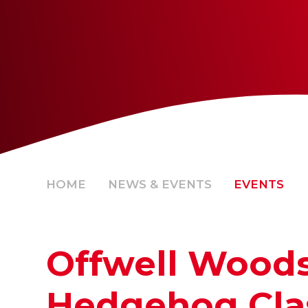
HOME
NEWS & EVENTS
EVENTS
Offwell Woods
Hedgehog Cla