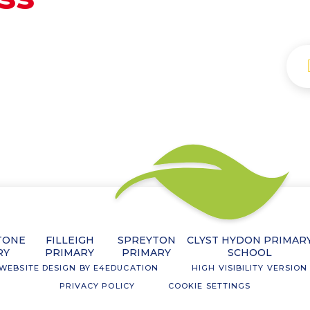
TONE
FILLEIGH
SPREYTON
CLYST HYDON PRIMAR
RY
PRIMARY
PRIMARY
SCHOOL
WEBSITE DESIGN BY
E4EDUCATION
HIGH VISIBILITY VERSION
PRIVACY POLICY
COOKIE SETTINGS