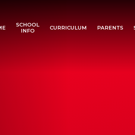
SCHOOL
ME
CURRICULUM
PARENTS
INFO