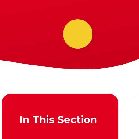
In This Section