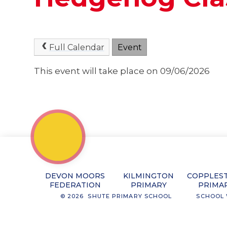
Full Calendar
Event
This event will take place on 09/06/2026
DEVON MOORS
KILMINGTON
COPPLES
FEDERATION
PRIMARY
PRIMA
© 2026 SHUTE PRIMARY SCHOOL
SCHOOL 