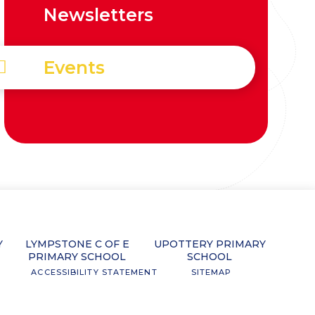
Newsletters
Events
Y
LYMPSTONE C OF E
UPOTTERY PRIMARY
PRIMARY SCHOOL
SCHOOL
ACCESSIBILITY STATEMENT
SITEMAP