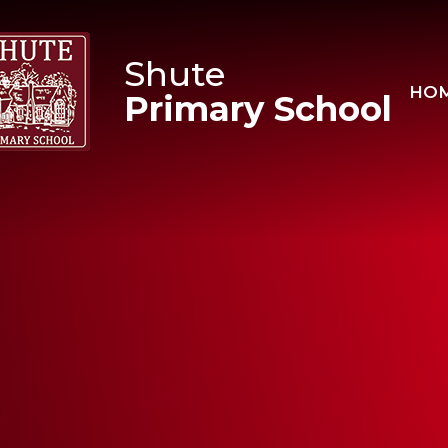
Skip to content ↓
Shute
HO
Primary School