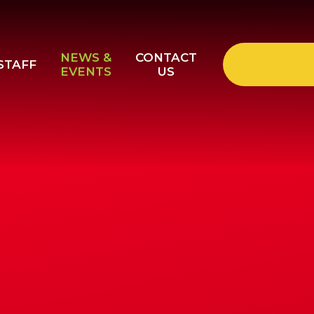
NEWS &
CONTACT
STAFF
EVENTS
US