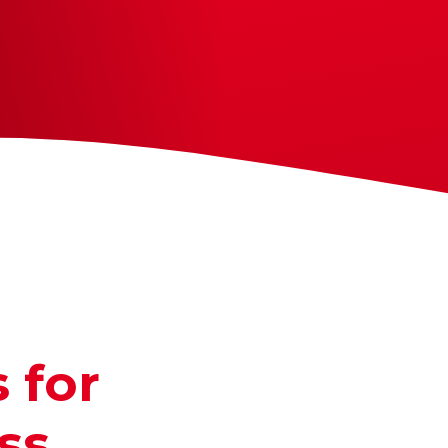
 for
ss